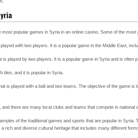
s.
yria
e most popular games in Syria in an online casino.
Some of the most p
 played with two players. It is a popular game in the Middle East, incl
 is played by two players. It is a popular game in Syria and is often 
 tiles, and it is popular in Syria.
that is played with a ball and two teams. The objective of the game is 
ia, and there are many local clubs and teams that compete in national 
 examples of the traditional games and sports that are popular in Syri
 rich and diverse cultural heritage that includes many different forms