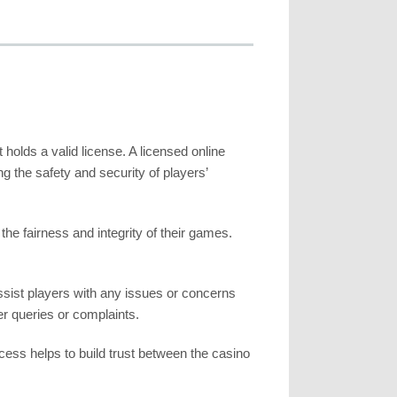
t holds a valid license. A licensed online
ng the safety and security of players’
he fairness and integrity of their games.
ssist players with any issues or concerns
r queries or complaints.
cess helps to build trust between the casino