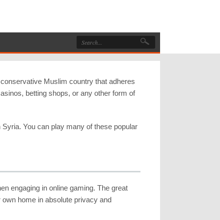
 conservative Muslim country that adheres
casinos, betting shops, or any other form of
n Syria.
You can play many of these popular
when engaging in online gaming. The great
our own home in absolute privacy and