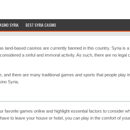
ASINO SYRIA
BEST SYRIA CASINO
a as land-based casinos are currently banned in this country.
Syria is a
considered a sinful and immoral activity. As such, there are no legal 
age, and there are many traditional games and sports that people play i
sino Syria.
r favorite games online and highlight essential factors to consider 
t have to leave your house or hotel, you can play in the comfort of y