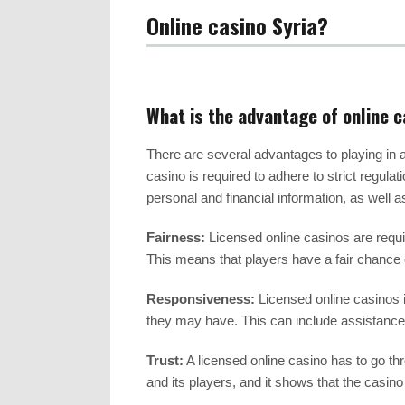
Online casino Syria
?
What is the advantage of online c
There are several advantages to playing in an 
casino is required to adhere to strict regula
personal and financial information, as well a
Fairness:
Licensed online casinos are requi
This means that players have a fair chance o
Responsiveness:
Licensed online casinos i
they may have. This can include assistance 
Trust:
A licensed online casino has to go thr
and its players, and it shows that the casin