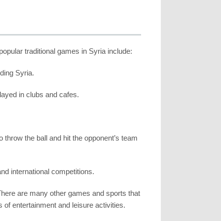
opular traditional games in Syria include:
uding Syria.
played in clubs and cafes.
to throw the ball and hit the opponent’s team
and international competitions.
a. There are many other games and sports that
 of entertainment and leisure activities.