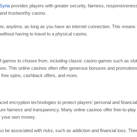
Syria
provides players with greater security, fairness, responsivenes
 and trustworthy casino.
, anytime, as long as you have an internet connection. This means t
thout having to travel to a physical casino.
of games to choose from, including classic casino games such as slot
mes. This online casinos often offer generous bonuses and promotions 
free spins, cashback offers, and more.
ed encryption technologies to protect players’ personal and financial
ure fairness and transparency. Many online casinos offer free-to-play
of your own money.
lso be associated with risks, such as addiction and financial loss. Ther