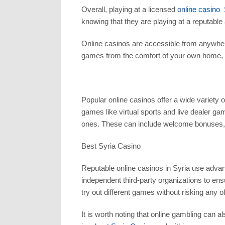
Overall, playing at a licensed
online casino 
knowing that they are playing at a reputable
Online casinos are accessible from anywhere
games from the comfort of your own home, wi
Popular online casinos offer a wide variety 
games like virtual sports and live dealer ga
ones. These can include welcome bonuses, 
Best Syria Casino
Reputable online casinos in Syria use advanc
independent third-party organizations to ens
try out different games without risking any 
It is worth noting that online gambling can a