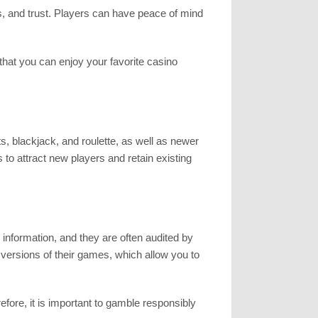
s, and trust. Players can have peace of mind
hat you can enjoy your favorite casino
s, blackjack, and roulette, as well as newer
to attract new players and retain existing
 information, and they are often audited by
 versions of their games, which allow you to
efore, it is important to gamble responsibly