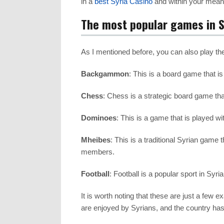
in a
best Syria Casino
and within your mean
The most popular games in S
As I mentioned before, you can also play th
Backgammon
: This is a board game that is
Chess
: Chess is a strategic board game that
Dominoes
: This is a game that is played with
Mheibes
: This is a traditional Syrian game 
members.
Football
: Football is a popular sport in Syr
It is worth noting that these are just a few
are enjoyed by Syrians, and the country has a