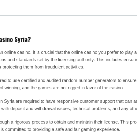
asino Syria
?
online casino. It is crucial that the online casino you prefer to play a
tions and standards set by the licensing authority. This includes ensuri
s protecting them from fraudulent activities.
red to use certified and audited random number generators to ensure t
f winning, and the games are not rigged in favor of the casino.
n Syria are required to have responsive customer support that can a
with deposit and withdrawal issues, technical problems, and any othe
ough a rigorous process to obtain and maintain their license. This pro
o is committed to providing a safe and fair gaming experience.