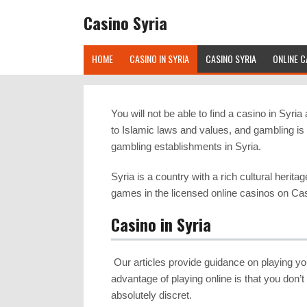
Casino Syria
HOME
CASINO IN SYRIA
CASINO SYRIA
ONLINE C
You will not be able to find a casino in Syri
to Islamic laws and values, and gambling is 
gambling establishments in Syria.
Syria is a country with a rich cultural herit
games in the licensed online casinos on Ca
Casino in Syria
Our articles provide guidance on playing you
advantage of playing online is that you don’
absolutely discret.